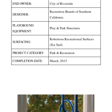
END OWNER:
City of Riverside
Recreation Brands of Southern
DESIGNER:
California
PLAYGROUND
Play & Park Structures
EQUIPMENT:
Robertson Recreational Surfaces
SURFACING:
(Tot Turf)
PROJECT CATEGORY
Park & Recreation
COMPLETION DATE:
March, 2015