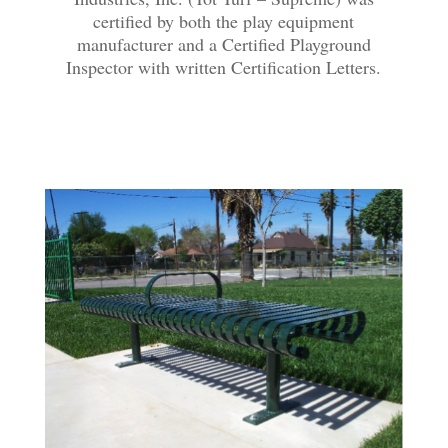
certified by both the play equipment
manufacturer and a Certified Playground
Inspector with written Certification Letters.