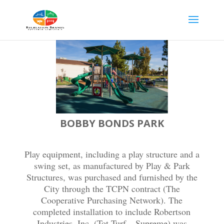
BOBBY BONDS PARK
Play equipment, including a play structure and a
swing set, as manufactured by Play & Park
Structures, was purchased and furnished by the
City through the TCPN contract (The
Cooperative Purchasing Network). The
completed installation to include Robertson
Industries, Inc. (Tot Turf – Supreme) was