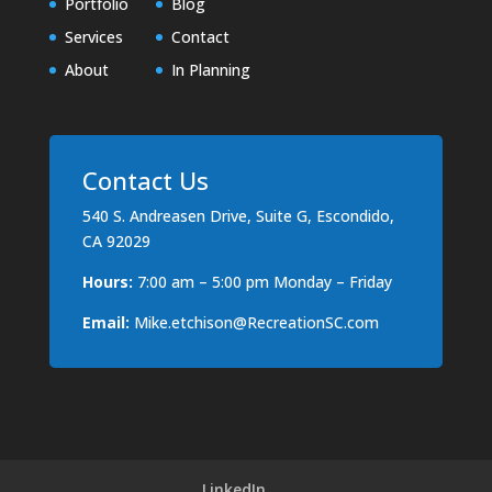
Portfolio
Blog
Services
Contact
About
In Planning
Contact Us
540 S. Andreasen Drive, Suite G, Escondido,
CA 92029
Hours:
7:00 am – 5:00 pm Monday – Friday
Email:
Mike.etchison@RecreationSC.com
LinkedIn