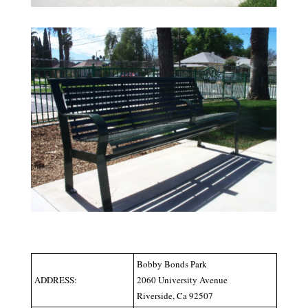
Bobby Bonds Park
ADDRESS:
2060 University Avenue
Riverside, Ca 92507