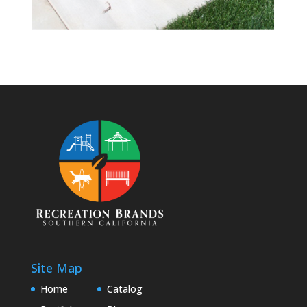
Site Map
Home
Catalog