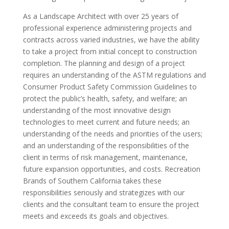
As a Landscape Architect with over 25 years of
professional experience administering projects and
contracts across varied industries, we have the ability
to take a project from initial concept to construction
completion. The planning and design of a project
requires an understanding of the ASTM regulations and
Consumer Product Safety Commission Guidelines to
protect the public’s health, safety, and welfare; an
understanding of the most innovative design
technologies to meet current and future needs; an
understanding of the needs and priorities of the users;
and an understanding of the responsibilities of the
client in terms of risk management, maintenance,
future expansion opportunities, and costs. Recreation
Brands of Southern California takes these
responsibilities seriously and strategizes with our
clients and the consultant team to ensure the project
meets and exceeds its goals and objectives.