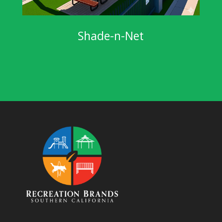
Shade-n-Net