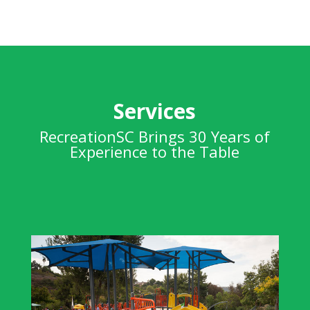
Services
RecreationSC Brings 30 Years of
Experience to the Table