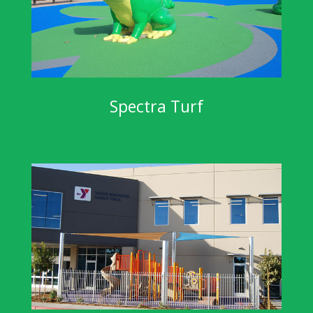
Spectra Turf