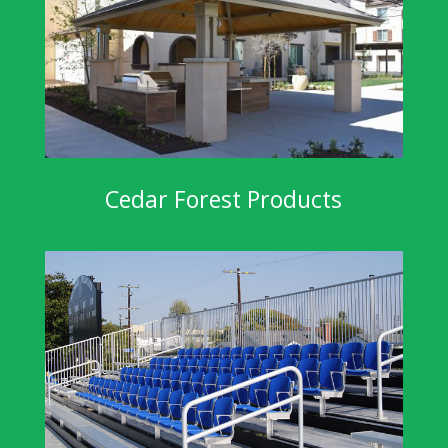
Cedar Forest Products