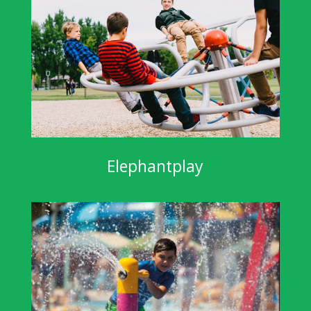
Elephantplay