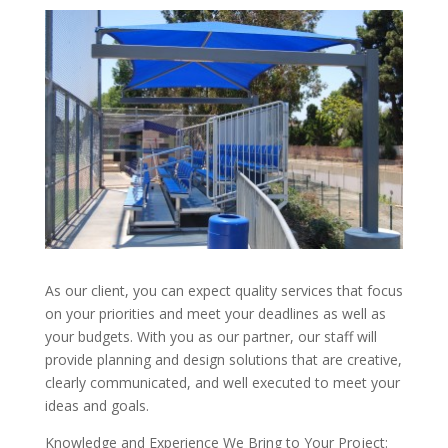
As our client, you can expect quality services that focus
on your priorities and meet your deadlines as well as
your budgets. With you as our partner, our staff will
provide planning and design solutions that are creative,
clearly communicated, and well executed to meet your
ideas and goals.
Knowledge and Experience We Bring to Your Project: