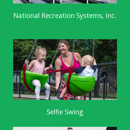
National Recreation Systems, Inc.
Selfie Swing