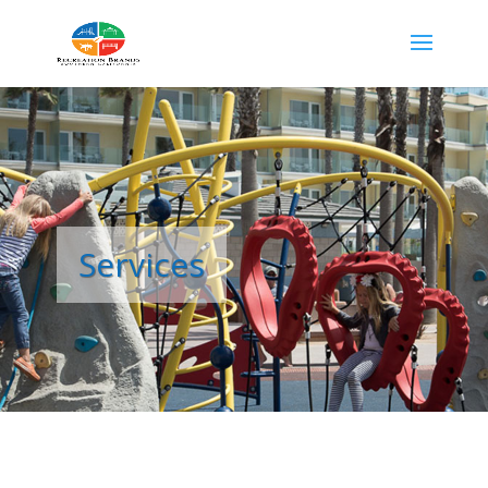
Services