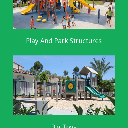
Play And Park Structures
Big Toys