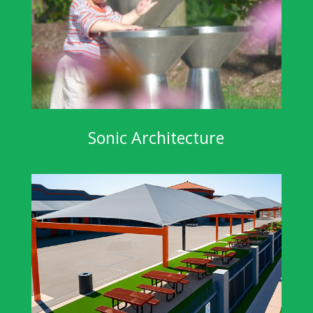
Sonic Architecture