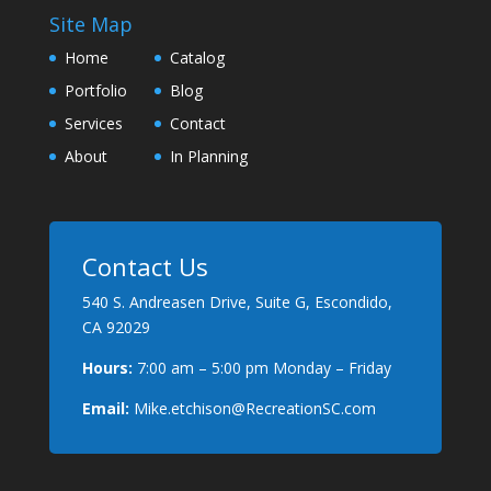
Site Map
Home
Catalog
Portfolio
Blog
Services
Contact
About
In Planning
Contact Us
540 S. Andreasen Drive, Suite G, Escondido,
CA 92029
Hours:
7:00 am – 5:00 pm Monday – Friday
Email:
Mike.etchison@RecreationSC.com