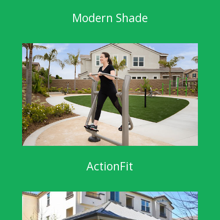
Modern Shade
ActionFit