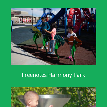
Freenotes Harmony Park