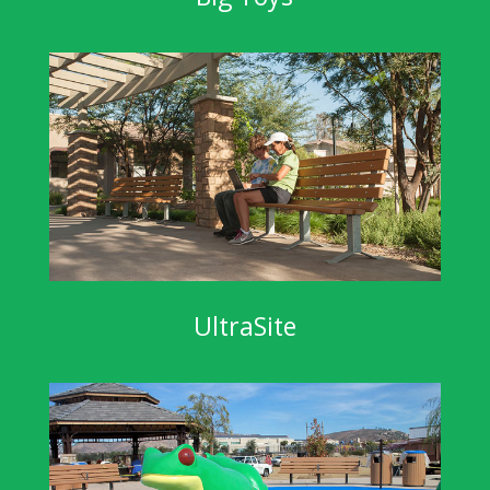
UltraSite