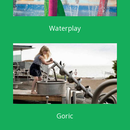
Waterplay
Goric