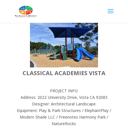
CLASSICAL ACADEMIES VISTA
PROJECT INFO
Address: 2022 University Drive, Vista CA 92083
Designer: Architectural Landscape
Equipment: Play & Park Structures / ElephantPlay /
Modern Shade LLC / Freenotes Harmony Park /
NatureRocks