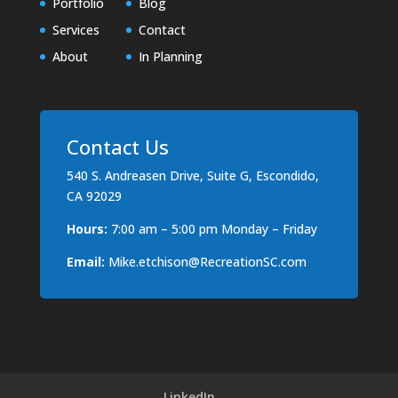
Portfolio
Blog
Services
Contact
About
In Planning
Contact Us
540 S. Andreasen Drive, Suite G, Escondido,
CA 92029
Hours:
7:00 am – 5:00 pm Monday – Friday
Email:
Mike.etchison@RecreationSC.com
LinkedIn