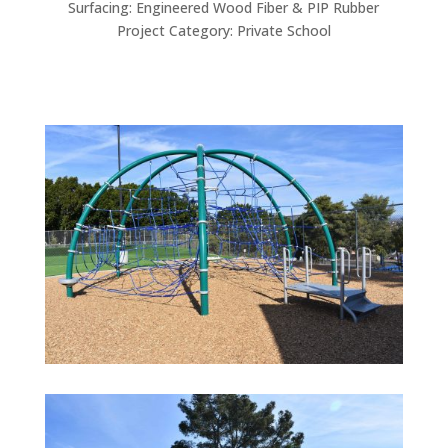
Surfacing: Engineered Wood Fiber & PIP Rubber
Project Category: Private School