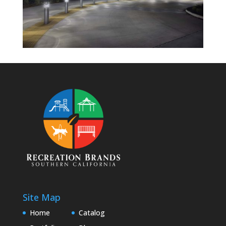
Site Map
Home
Catalog