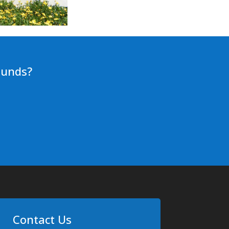
ounds?
Contact Us