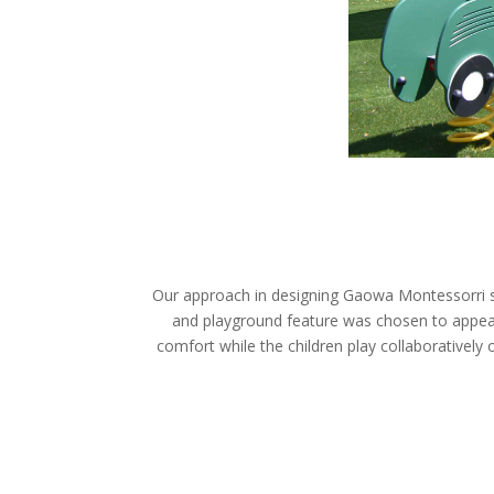
Our approach in designing Gaowa Montessorri sc
and playground feature was chosen to appeal 
comfort while the children play collaboratively 