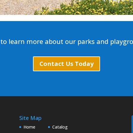
to learn more about our parks and playgr
Contact Us Today
Site Map
Home
Catalog