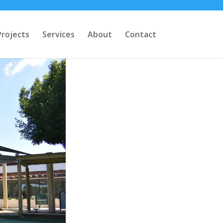
Projects
Services
About
Contact