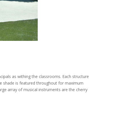
ipals as withing the classrooms. Each structure
mple shade is featured throughout for maximum
large array of musical instruments are the cherry