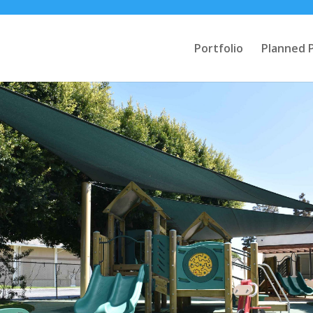
Portfolio
Planned 