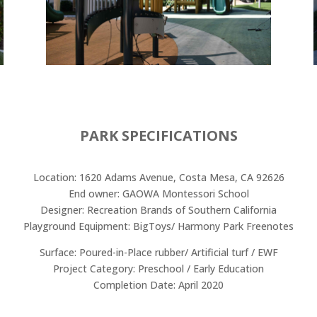
PARK SPECIFICATIONS
Location: 1620 Adams Avenue, Costa Mesa, CA 92626
End owner: GAOWA Montessori School
Designer: Recreation Brands of Southern California
Playground Equipment: BigToys/ Harmony Park Freenotes
Surface: Poured-in-Place rubber/ Artificial turf / EWF
Project Category: Preschool / Early Education
Completion Date: April 2020