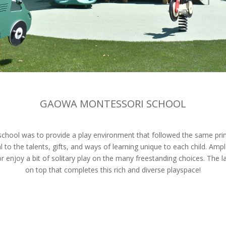
GAOWA MONTESSORI SCHOOL
hool was to provide a play environment that followed the same princ
to the talents, gifts, and ways of learning unique to each child. A
or enjoy a bit of solitary play on the many freestanding choices. The 
on top that completes this rich and diverse playspace!