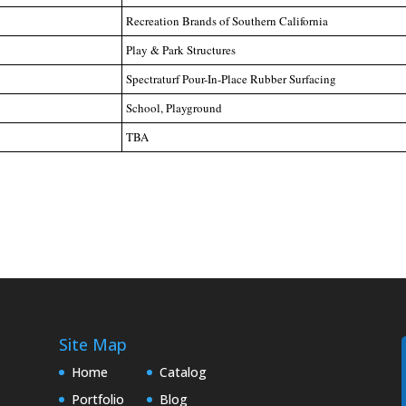
Recreation Brands of Southern California
Play & Park Structures
Spectraturf Pour-In-Place Rubber Surfacing
School, Playground
TBA
Site Map
Home
Catalog
Portfolio
Blog