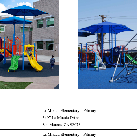
La Mirada Elementary – Primary
3697 La Mirada Drive
San Marcos, CA 92078
La Mirada Elementary – Primary