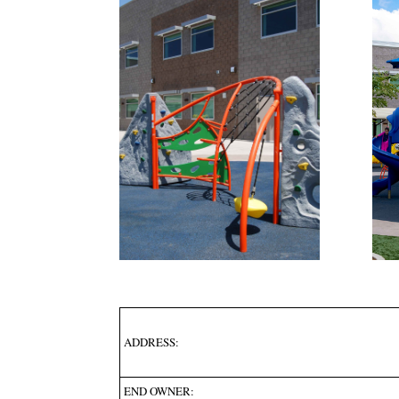
ADDRESS:
END OWNER: