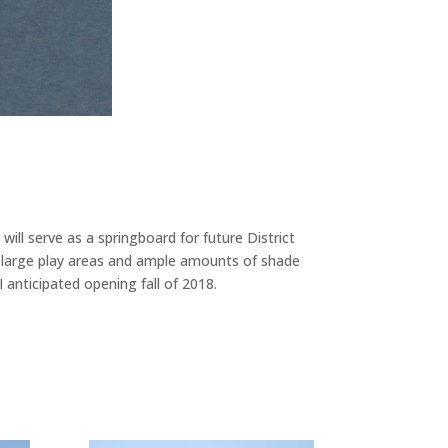
ill serve as a springboard for future District
, large play areas and ample amounts of shade
 anticipated opening fall of 2018.