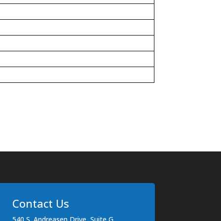
Contact Us
540 S. Andreasen Drive, Suite G,