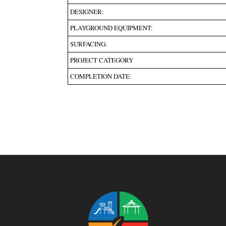
DESIGNER:
PLAYGROUND EQUIPMENT:
SURFACING:
PROJECT CATEGORY
COMPLETION DATE: