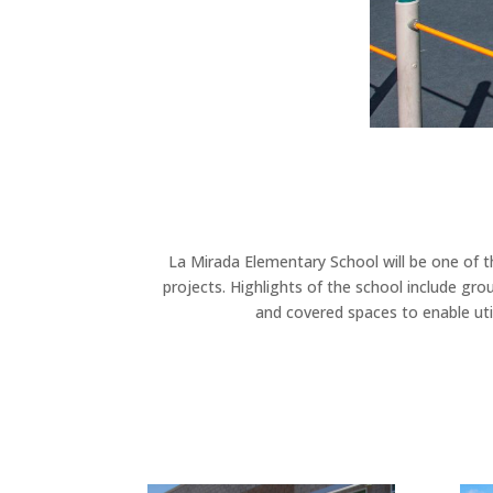
La Mirada Elementary School will be one of th
projects. Highlights of the school include g
and covered spaces to enable util