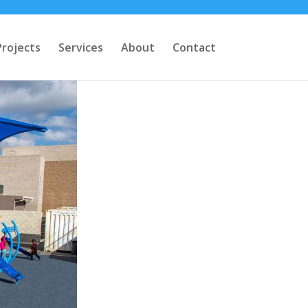
Projects
Services
About
Contact