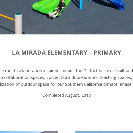
LA MIRADA ELEMENTARY – PRIMARY
e most collaboration inspired campus the District has ever built and w
roup collaboration spaces, connected indoor/outdoor teaching spaces
ization of outdoor space for our Southern California climate. Phase I
Completed August, 2018