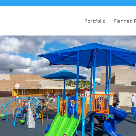
Portfolio
Planned 