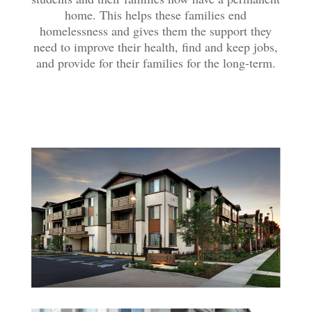
home. This helps these families end
homelessness and gives them the support they
need to improve their health, find and keep jobs,
and provide for their families for the long-term.