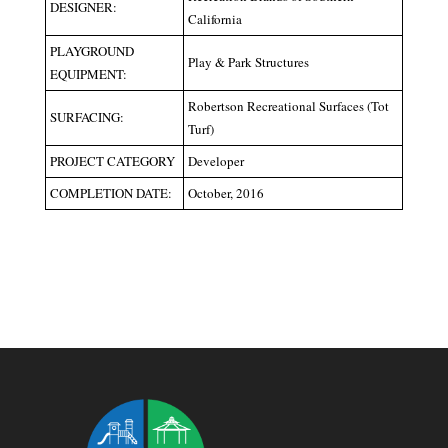
DESIGNER:
California
PLAYGROUND
Play & Park Structures
EQUIPMENT:
Robertson Recreational Surfaces (Tot
SURFACING:
Turf)
PROJECT CATEGORY
Developer
COMPLETION DATE:
October, 2016