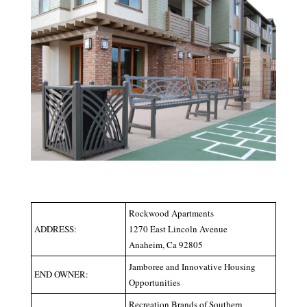
Rockwood Apartments
ADDRESS:
1270 East Lincoln Avenue
Anaheim, Ca 92805
Jamboree and Innovative Housing
END OWNER:
Opportunities
Recreation Brands of Southern