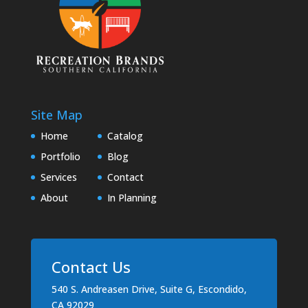
Site Map
Home
Catalog
Portfolio
Blog
Services
Contact
About
In Planning
Contact Us
540 S. Andreasen Drive, Suite G, Escondido,
CA 92029