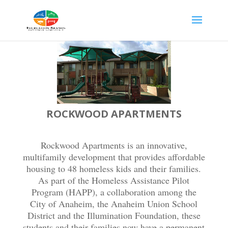
ROCKWOOD APARTMENTS
Rockwood Apartments is an innovative,
multifamily development that provides affordable
housing to 48 homeless kids and their families.
As part of the Homeless Assistance Pilot
Program (HAPP), a collaboration among the
City of Anaheim, the Anaheim Union School
District and the Illumination Foundation, these
students and their families now have a permanent