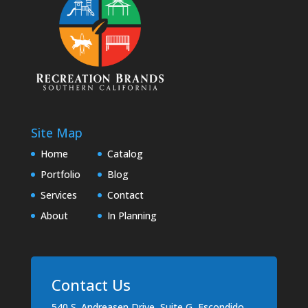
Site Map
Home
Catalog
Portfolio
Blog
Services
Contact
About
In Planning
Contact Us
540 S. Andreasen Drive, Suite G, Escondido,