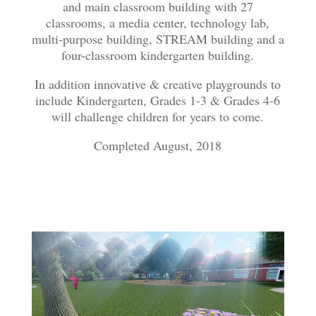
and main classroom building with 27
classrooms, a media center, technology lab,
multi-purpose building, STREAM building and a
four-classroom kindergarten building.
In addition innovative & creative playgrounds to
include Kindergarten, Grades 1-3 & Grades 4-6
will challenge children for years to come.
Completed August, 2018