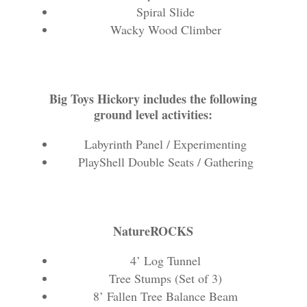
Spiral Slide
Wacky Wood Climber
Big Toys Hickory includes the following
ground level activities:
Labyrinth Panel / Experimenting
PlayShell Double Seats / Gathering
NatureROCKS
4’ Log Tunnel
Tree Stumps (Set of 3)
8’ Fallen Tree Balance Beam