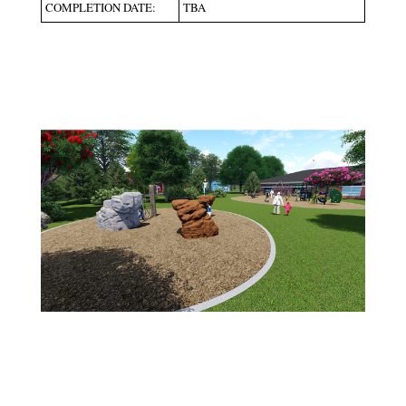
COMPLETION DATE:
TBA