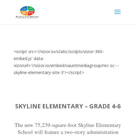
<script src='//vizor.io/static/scripts/vizor-360-
embed.js' data-
vizorurl='//vizor.io/embed/vauntmediagroup/rec-sc---
skyline-elementary-site-3'></script>
SKYLINE ELEMENTARY – GRADE 4-6
The new 75,239-square-foot Skyline Elementary
School will feature a two-story administration