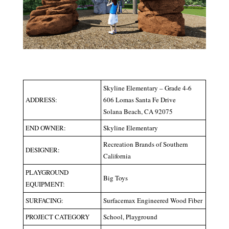
Skyline Elementary – Grade 4-6
ADDRESS:
606 Lomas Santa Fe Drive
Solana Beach, CA 92075
END OWNER:
Skyline Elementary
Recreation Brands of Southern
DESIGNER:
California
PLAYGROUND
Big Toys
EQUIPMENT:
SURFACING:
Surfacemax Engineered Wood Fiber
PROJECT CATEGORY
School, Playground