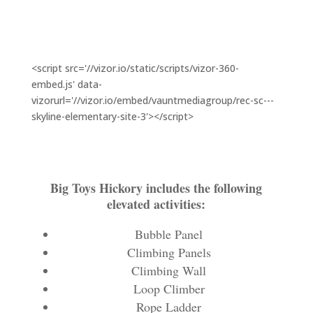
<script src='//vizor.io/static/scripts/vizor-360-
embed.js' data-
vizorurl='//vizor.io/embed/vauntmediagroup/rec-sc---
skyline-elementary-site-3'></script>
Big Toys Hickory includes the following
elevated activities:
Bubble Panel
Climbing Panels
Climbing Wall
Loop Climber
Rope Ladder