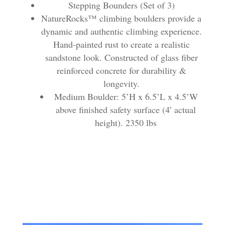
Stepping Bounders (Set of 3)
NatureRocks™ climbing boulders provide a
dynamic and authentic climbing experience.
Hand-painted rust to create a realistic
sandstone look. Constructed of glass fiber
reinforced concrete for durability &
longevity.
Medium Boulder: 5’H x 6.5’L x 4.5’W
above finished safety surface (4′ actual
height). 2350 lbs