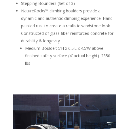
Stepping Bounders (Set of 3)
NatureRocks™ climbing boulders provide a
dynamic and authentic climbing experience. Hand-
painted rust to create a realistic sandstone look.
Constructed of glass fiber reinforced concrete for
durability & longevity.
Medium Boulder: 5’H x 6.5’L x 4.5’W above
finished safety surface (4′ actual height). 2350
lbs