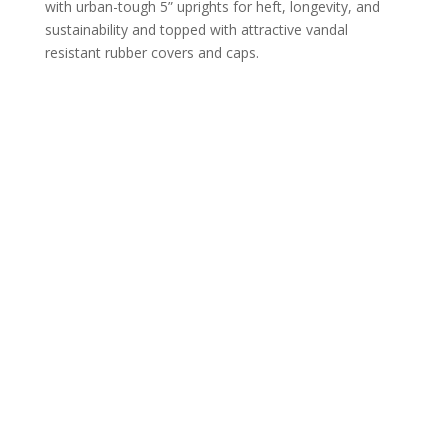
with urban-tough 5” uprights for heft, longevity, and
sustainability and topped with attractive vandal
resistant rubber covers and caps.