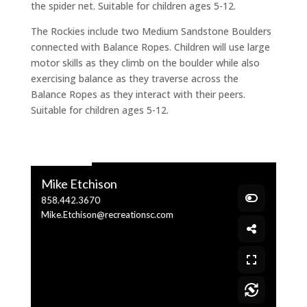
the spider net. Suitable for children ages 5-12.
The Rockies include two Medium Sandstone Boulders
connected with Balance Ropes. Children will use large
motor skills as they climb on the boulder while also
exercising balance as they traverse across the
Balance Ropes as they interact with their peers.
Suitable for children ages 5-12.