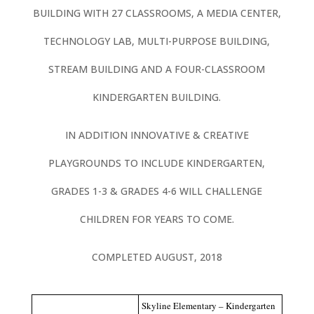
BUILDING WITH 27 CLASSROOMS, A MEDIA CENTER,
TECHNOLOGY LAB, MULTI-PURPOSE BUILDING,
STREAM BUILDING AND A FOUR-CLASSROOM
KINDERGARTEN BUILDING.
IN ADDITION INNOVATIVE & CREATIVE
PLAYGROUNDS TO INCLUDE KINDERGARTEN,
GRADES 1-3 & GRADES 4-6 WILL CHALLENGE
CHILDREN FOR YEARS TO COME.
COMPLETED AUGUST, 2018
Skyline Elementary – Kindergarten