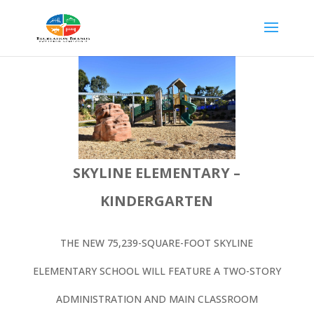
SKYLINE ELEMENTARY –
KINDERGARTEN
THE NEW 75,239-SQUARE-FOOT SKYLINE
ELEMENTARY SCHOOL WILL FEATURE A TWO-STORY
ADMINISTRATION AND MAIN CLASSROOM