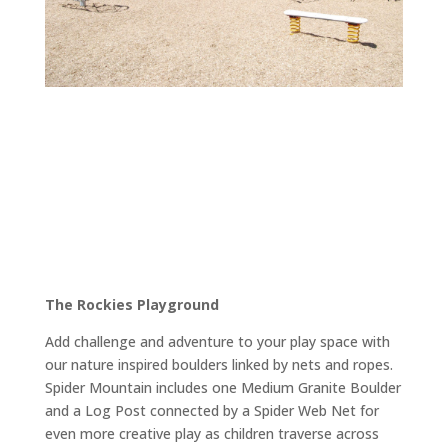
The Rockies Playground
Add challenge and adventure to your play space with
our nature inspired boulders linked by nets and ropes.
Spider Mountain includes one Medium Granite Boulder
and a Log Post connected by a Spider Web Net for
even more creative play as children traverse across