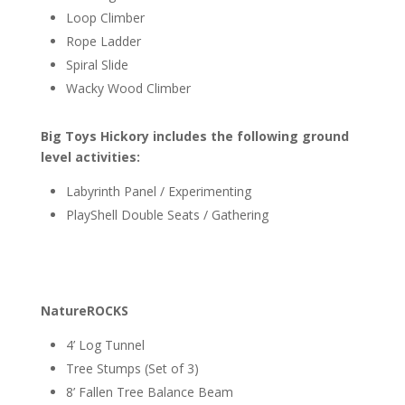
Loop Climber
Rope Ladder
Spiral Slide
Wacky Wood Climber
Big Toys Hickory includes the following ground
level activities:
Labyrinth Panel / Experimenting
PlayShell Double Seats / Gathering
NatureROCKS
4’ Log Tunnel
Tree Stumps (Set of 3)
8’ Fallen Tree Balance Beam