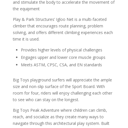
and stimulate the body to accelerate the movement of
the equipment
Play & Park Structures’ Igloo Net is a multi-faceted
climber that encourages route planning, problem
solving, and offers different climbing experiences each
time it is used.
Provides higher levels of physical challenges
Engages upper and lower core muscle groups
Meets ASTM, CPSC, CSA, and EN standards
Big Toys playground surfers will appreciate the ample
size and non-slip surface of the Sport Board. With
room for four, riders will enjoy challenging each other
to see who can stay on the longest.
Big Toys Peak Adventure where children can climb,
reach, and socialize as they create many ways to
navigate through this architectural play system. Built