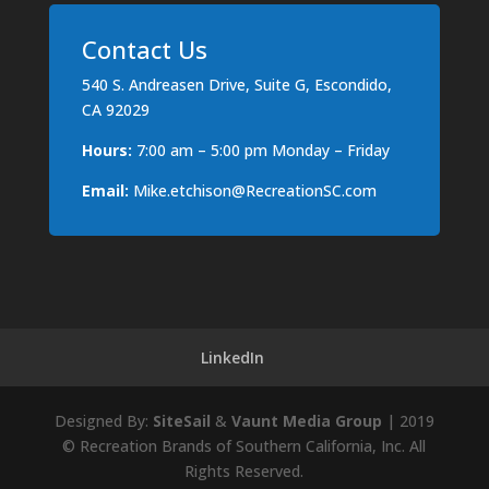
Contact Us
540 S. Andreasen Drive, Suite G, Escondido,
CA 92029
Hours:
7:00 am – 5:00 pm Monday – Friday
Email:
Mike.etchison@RecreationSC.com
LinkedIn
Designed By:
SiteSail
&
Vaunt Media Group
| 2019
© Recreation Brands of Southern California, Inc. All
Rights Reserved.