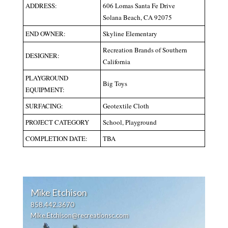
ADDRESS:
606 Lomas Santa Fe Drive
Solana Beach, CA 92075
END OWNER:
Skyline Elementary
Recreation Brands of Southern
DESIGNER:
California
PLAYGROUND
Big Toys
EQUIPMENT:
SURFACING:
Geotextile Cloth
PROJECT CATEGORY
School, Playground
COMPLETION DATE:
TBA