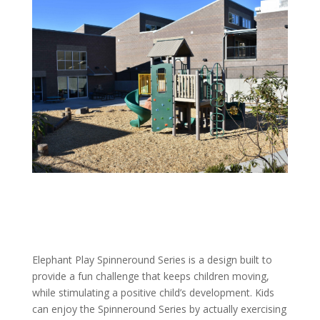
Elephant Play Spinneround Series is a design built to
provide a fun challenge that keeps children moving,
while stimulating a positive child’s development. Kids
can enjoy the Spinneround Series by actually exercising