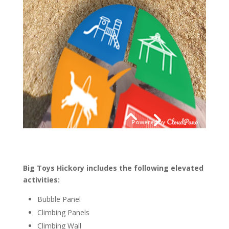
Big Toys Hickory includes the following elevated
activities:
Bubble Panel
Climbing Panels
Climbing Wall