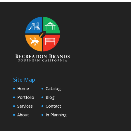
Site Map
Home
Catalog
Portfolio
Blog
Services
Contact
About
In Planning