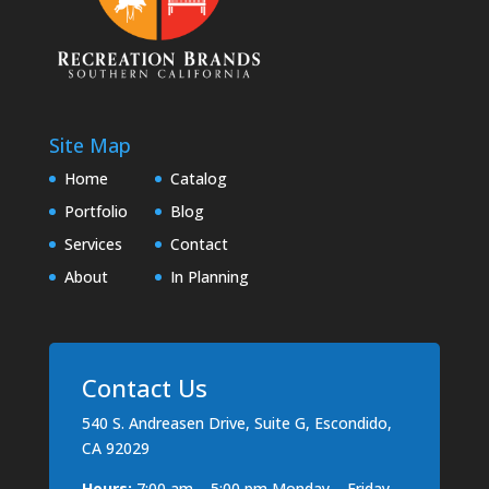
Site Map
Home
Catalog
Portfolio
Blog
Services
Contact
About
In Planning
Contact Us
540 S. Andreasen Drive, Suite G, Escondido,
CA 92029
Hours:
7:00 am – 5:00 pm Monday – Friday