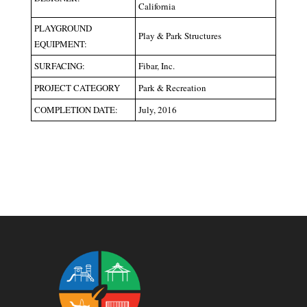
California
PLAYGROUND
Play & Park Structures
EQUIPMENT:
SURFACING:
Fibar, Inc.
PROJECT CATEGORY
Park & Recreation
COMPLETION DATE:
July, 2016