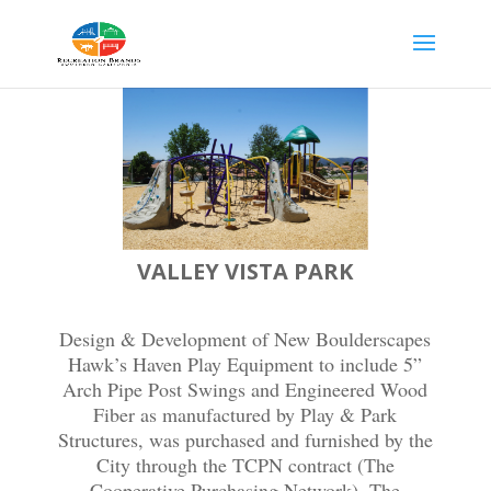
VALLEY VISTA PARK
Design & Development of New Boulderscapes
Hawk’s Haven Play Equipment to include 5”
Arch Pipe Post Swings and Engineered Wood
Fiber as manufactured by Play & Park
Structures, was purchased and furnished by the
City through the TCPN contract (The
Cooperative Purchasing Network). The