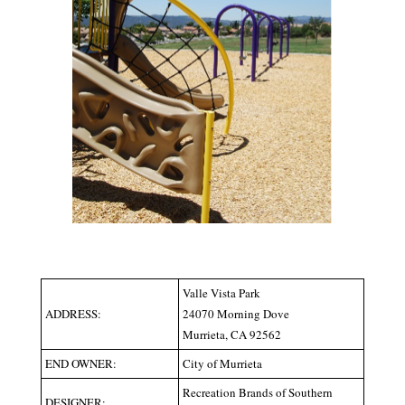
Valle Vista Park
ADDRESS:
24070 Morning Dove
Murrieta, CA 92562
END OWNER:
City of Murrieta
Recreation Brands of Southern
DESIGNER: