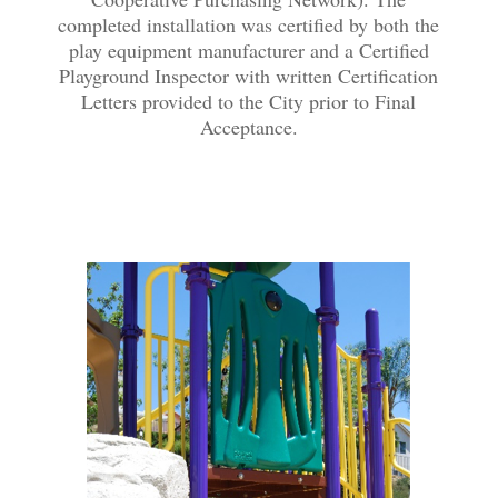
completed installation was certified by both the
play equipment manufacturer and a Certified
Playground Inspector with written Certification
Letters provided to the City prior to Final
Acceptance.