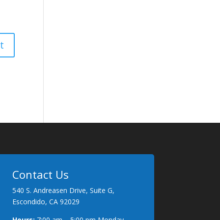
Contact Us
540 S. Andreasen Drive, Suite G,
Escondido, CA 92029
Hours:
7:00 am – 5:00 pm Monday –