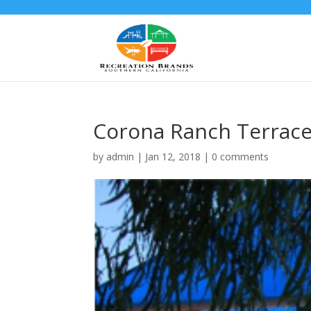
Corona Ranch Terrac
by
admin
|
Jan 12, 2018
|
0 comments