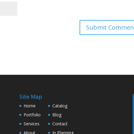
Site Map
Home
Catalog
Portfolio
Blog
Services
Contact
About
In Planning