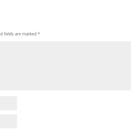
ed fields are marked
*