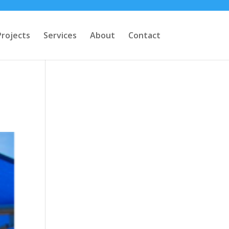
Projects
Services
About
Contact