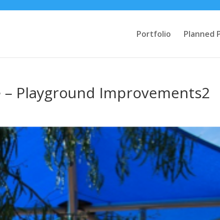
Portfolio
Planned 
e – Playground Improvements2