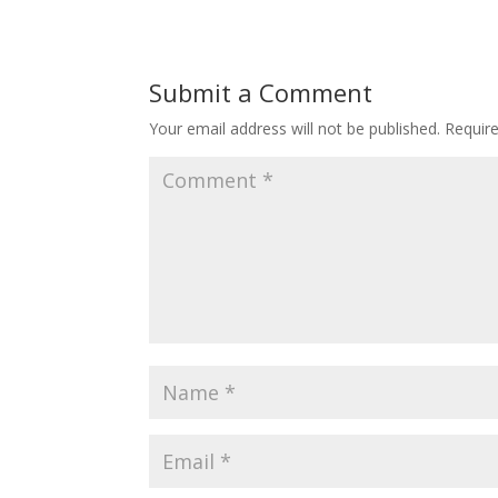
Submit a Comment
Your email address will not be published.
Requir