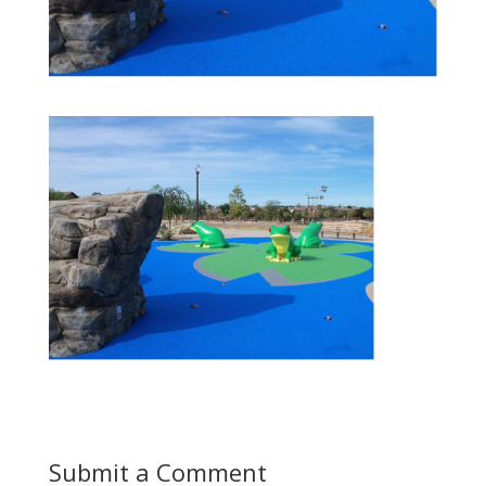
Submit a Comment