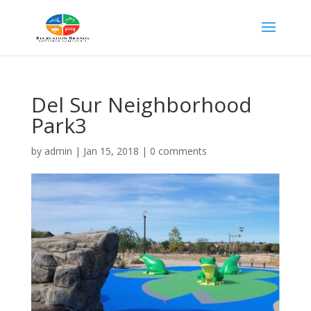
Del Sur Neighborhood
Park3
by
admin
|
Jan 15, 2018
|
0 comments