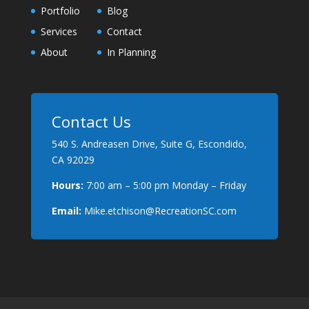
Portfolio
Blog
Services
Contact
About
In Planning
Contact Us
540 S. Andreasen Drive, Suite G, Escondido,
CA 92029
Hours:
7:00 am – 5:00 pm Monday – Friday
Email:
Mike.etchison@RecreationSC.com