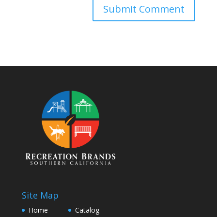
Site Map
Home
Catalog