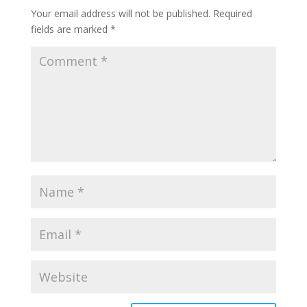
Your email address will not be published.
Required
fields are marked
*