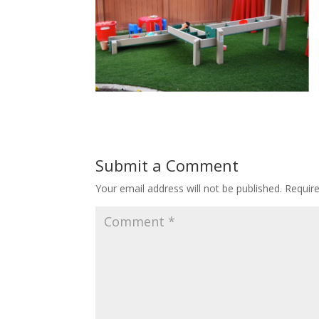
Submit a Comment
Your email address will not be published.
Requir