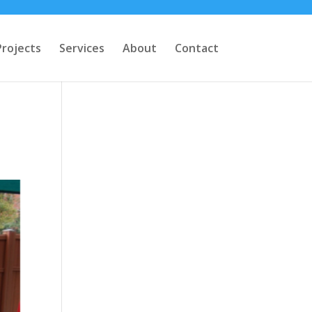
Projects
Services
About
Contact