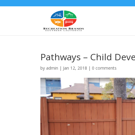
Pathways – Child Dev
by
admin
|
Jan 12, 2018
|
0 comments