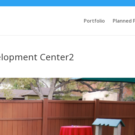
Portfolio
Planned 
elopment Center2