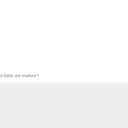
ed fields are marked
*