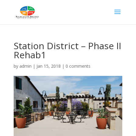
Station District – Phase II
Rehab1
by
admin
|
Jan 15, 2018
|
0 comments