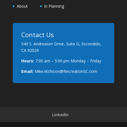
About
In Planning
Contact Us
540 S. Andreasen Drive, Suite G, Escondido,
CA 92029
Hours:
7:00 am – 5:00 pm Monday – Friday
Email:
Mike.etchison@RecreationSC.com
LinkedIn