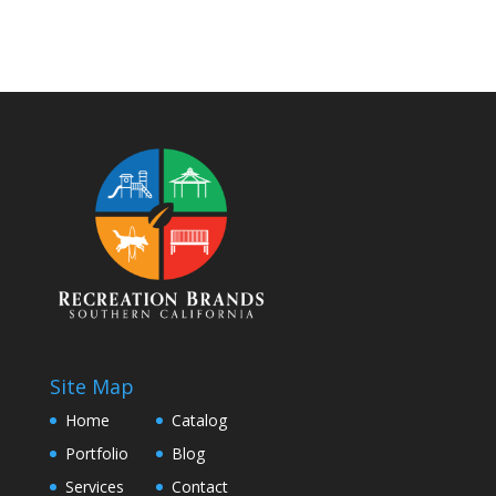
Site Map
Home
Catalog
Portfolio
Blog
Services
Contact