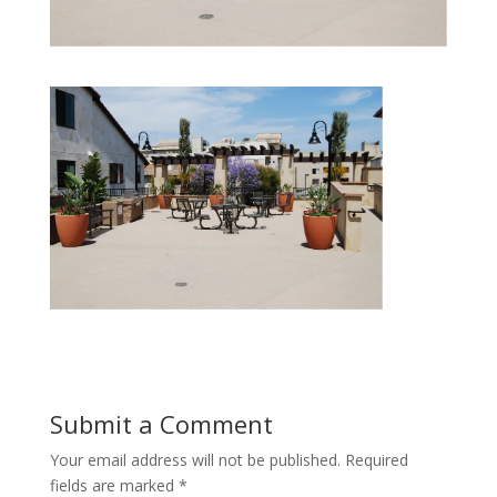
Submit a Comment
Your email address will not be published.
Required
fields are marked
*