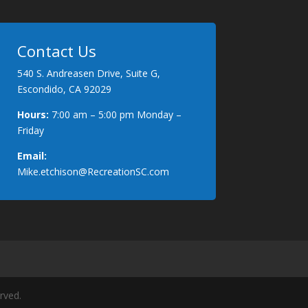
Contact Us
540 S. Andreasen Drive, Suite G,
Escondido, CA 92029
Hours:
7:00 am – 5:00 pm Monday –
Friday
Email:
Mike.etchison@RecreationSC.com
rved.