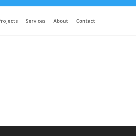
Projects
Services
About
Contact