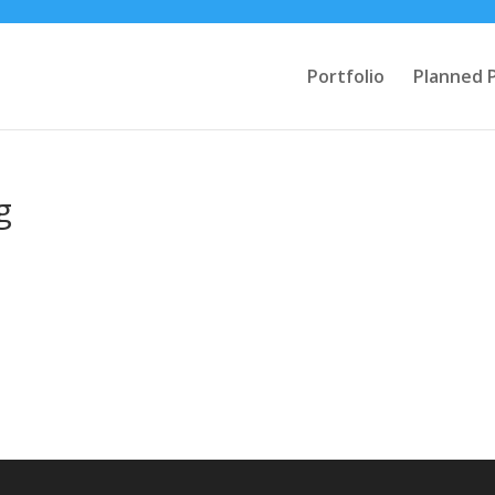
Portfolio
Planned 
g