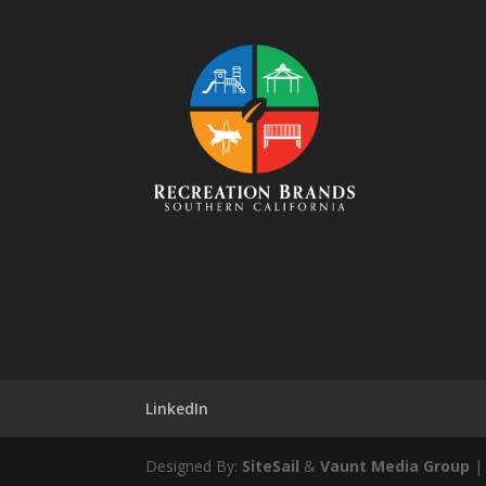
LinkedIn
Designed By:
SiteSail
&
Vaunt Media Group
| 