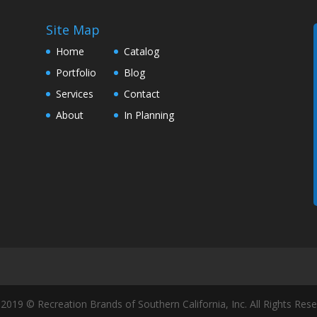
Site Map
Home
Catalog
Portfolio
Blog
Services
Contact
About
In Planning
2019 © Recreation Brands of Southern California, Inc. All Rights Rese