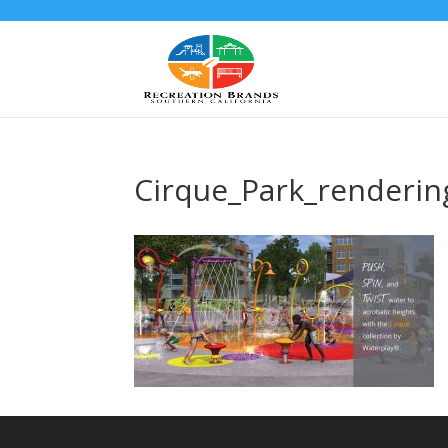
Cirque_Park_renderin